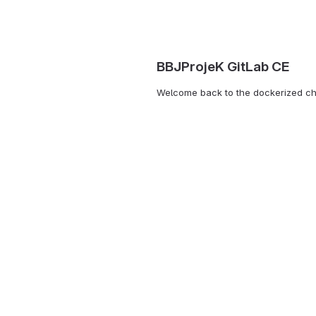
BBJProjeK GitLab CE
Welcome back to the dockerized c