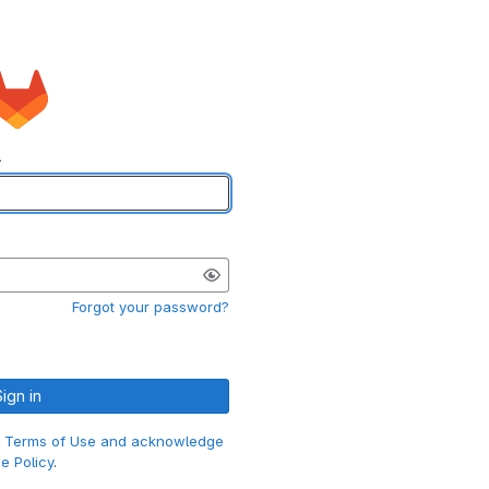
l
Forgot your password?
Sign in
e
Terms of Use and acknowledge
e Policy
.