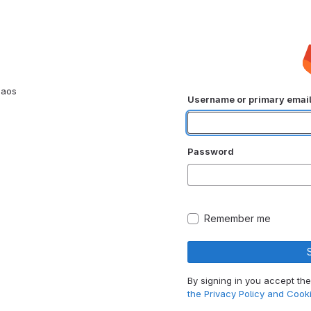
haos
Username or primary emai
Password
Remember me
By signing in you accept th
the Privacy Policy and Cooki