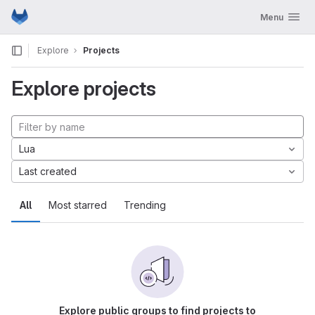
GitLab
Toggle navig
Menu
Skip to content
Explore
Projects
Explore projects
Lua
Last created
All
Most starred
Trending
Explore public groups to find projects to