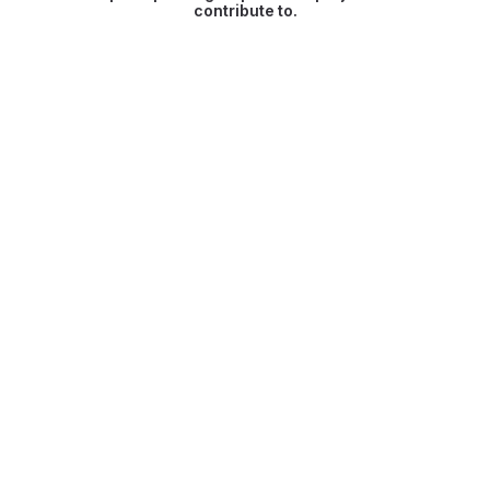
contribute to.