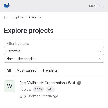
GitLab
Toggle navig
Menu
Skip to content
Explore
Projects
Explore projects
Batchfile
Name, descending
All
Most starred
Trending
The BBJProjeK Organization /
Wiki
W
Topics:
docs
wiki
Updated
1 month ago
0