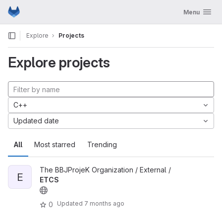
GitLab
Toggle navig
Menu
Skip to content
Explore
Projects
Explore projects
C++
Updated date
All
Most starred
Trending
The BBJProjeK Organization / External /
E
ETCS
Updated
7 months ago
0